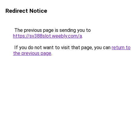
Redirect Notice
The previous page is sending you to
https://sv388slot.weebly.com/a
.
If you do not want to visit that page, you can
return to
the previous page
.