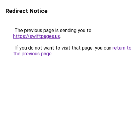
Redirect Notice
The previous page is sending you to
https://swiftpages.us
.
If you do not want to visit that page, you can
return to
the previous page
.