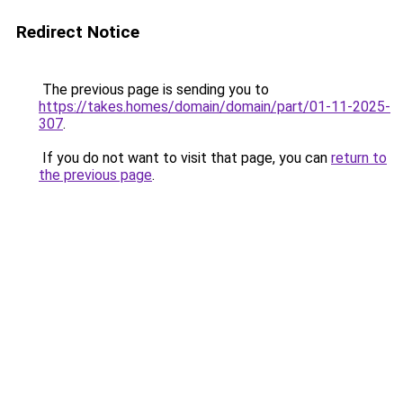
Redirect Notice
The previous page is sending you to
https://takes.homes/domain/domain/part/01-11-2025-
307
.
If you do not want to visit that page, you can
return to
the previous page
.