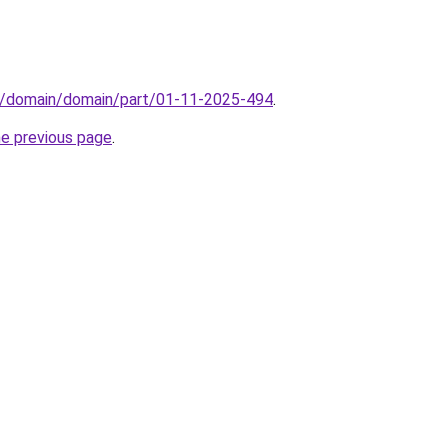
s/domain/domain/part/01-11-2025-494
.
he previous page
.