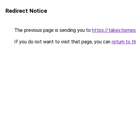
Redirect Notice
The previous page is sending you to
https://takes.home
If you do not want to visit that page, you can
return to t