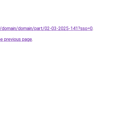
s/domain/domain/part/02-03-2025-141?sso=0
.
he previous page
.