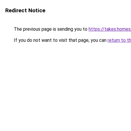
Redirect Notice
The previous page is sending you to
https://takes.home
If you do not want to visit that page, you can
return to t