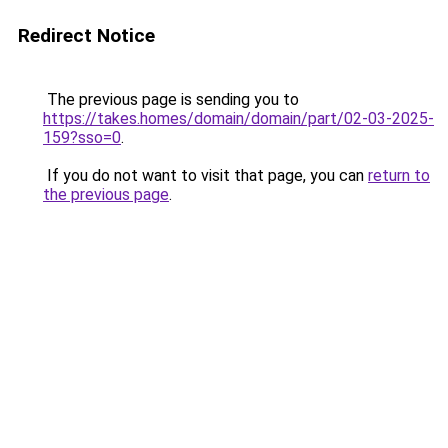
Redirect Notice
The previous page is sending you to
https://takes.homes/domain/domain/part/02-03-2025-
159?sso=0
.
If you do not want to visit that page, you can
return to
the previous page
.