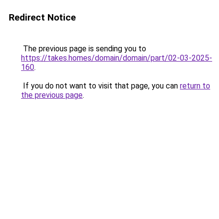
Redirect Notice
The previous page is sending you to
https://takes.homes/domain/domain/part/02-03-2025-
160
.
If you do not want to visit that page, you can
return to
the previous page
.