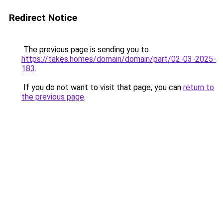
Redirect Notice
The previous page is sending you to
https://takes.homes/domain/domain/part/02-03-2025-
183
.
If you do not want to visit that page, you can
return to
the previous page
.