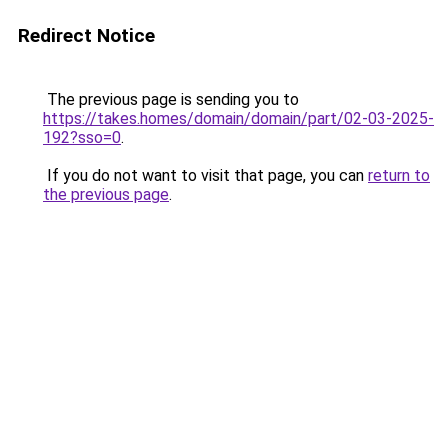
Redirect Notice
The previous page is sending you to
https://takes.homes/domain/domain/part/02-03-2025-
192?sso=0
.
If you do not want to visit that page, you can
return to
the previous page
.