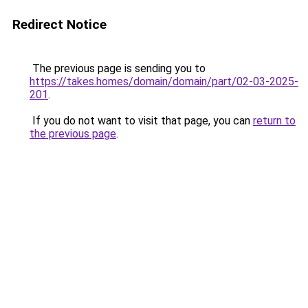
Redirect Notice
The previous page is sending you to
https://takes.homes/domain/domain/part/02-03-2025-
201
.
If you do not want to visit that page, you can
return to
the previous page
.