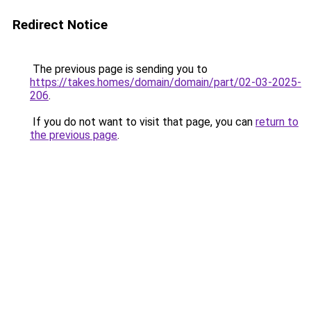
Redirect Notice
The previous page is sending you to
https://takes.homes/domain/domain/part/02-03-2025-
206
.
If you do not want to visit that page, you can
return to
the previous page
.