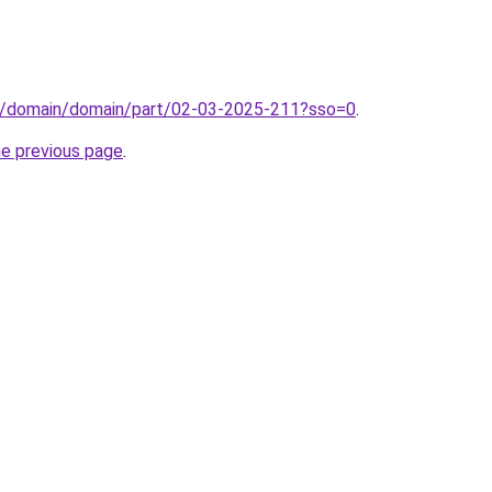
s/domain/domain/part/02-03-2025-211?sso=0
.
he previous page
.