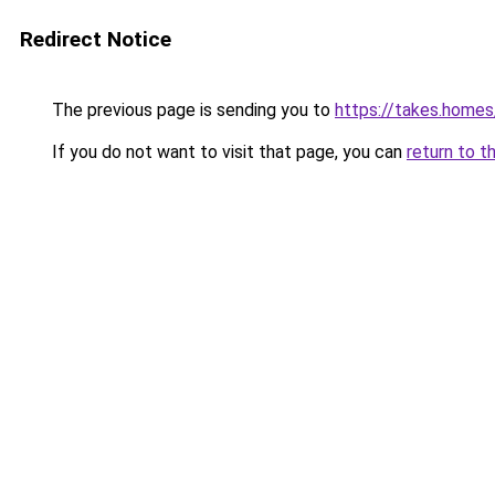
Redirect Notice
The previous page is sending you to
https://takes.home
If you do not want to visit that page, you can
return to t