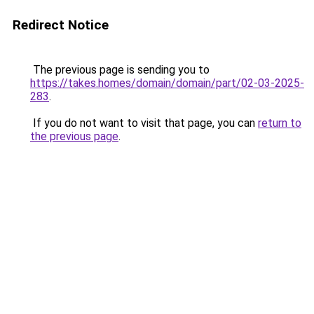
Redirect Notice
The previous page is sending you to
https://takes.homes/domain/domain/part/02-03-2025-
283
.
If you do not want to visit that page, you can
return to
the previous page
.