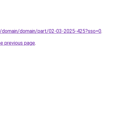
s/domain/domain/part/02-03-2025-425?sso=0
.
he previous page
.