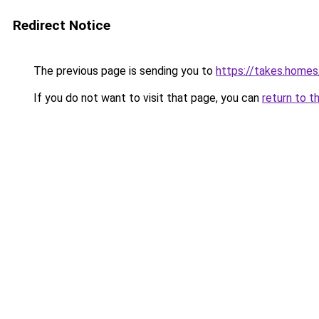
Redirect Notice
The previous page is sending you to
https://takes.home
If you do not want to visit that page, you can
return to t