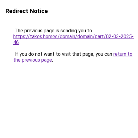
Redirect Notice
The previous page is sending you to
https://takes.homes/domain/domain/part/02-03-2025-
46
.
If you do not want to visit that page, you can
return to
the previous page
.