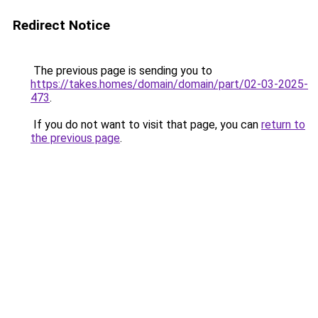
Redirect Notice
The previous page is sending you to
https://takes.homes/domain/domain/part/02-03-2025-
473
.
If you do not want to visit that page, you can
return to
the previous page
.