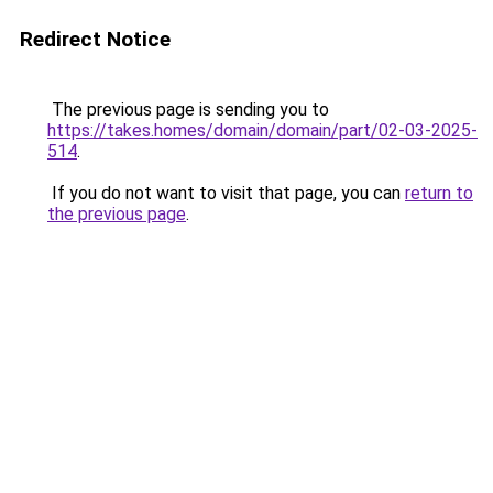
Redirect Notice
The previous page is sending you to
https://takes.homes/domain/domain/part/02-03-2025-
514
.
If you do not want to visit that page, you can
return to
the previous page
.