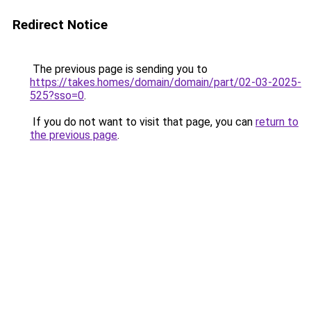
Redirect Notice
The previous page is sending you to
https://takes.homes/domain/domain/part/02-03-2025-
525?sso=0
.
If you do not want to visit that page, you can
return to
the previous page
.