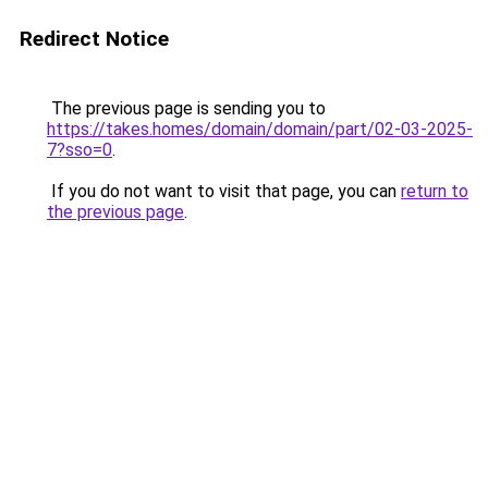
Redirect Notice
The previous page is sending you to
https://takes.homes/domain/domain/part/02-03-2025-
7?sso=0
.
If you do not want to visit that page, you can
return to
the previous page
.