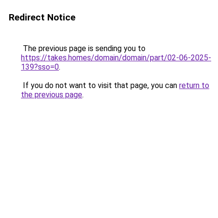
Redirect Notice
The previous page is sending you to
https://takes.homes/domain/domain/part/02-06-2025-
139?sso=0
.
If you do not want to visit that page, you can
return to
the previous page
.