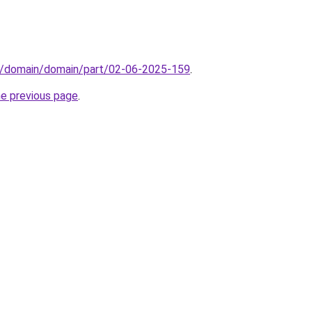
s/domain/domain/part/02-06-2025-159
.
he previous page
.