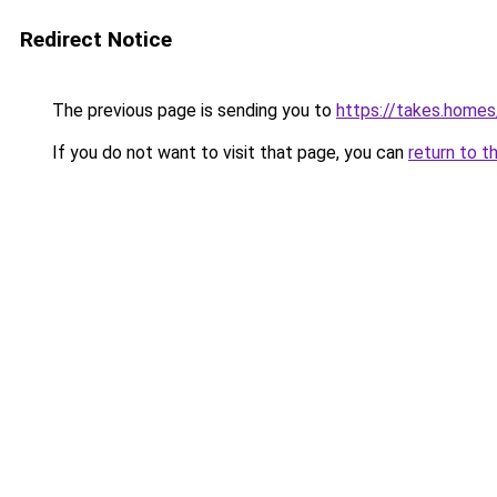
Redirect Notice
The previous page is sending you to
https://takes.home
If you do not want to visit that page, you can
return to t