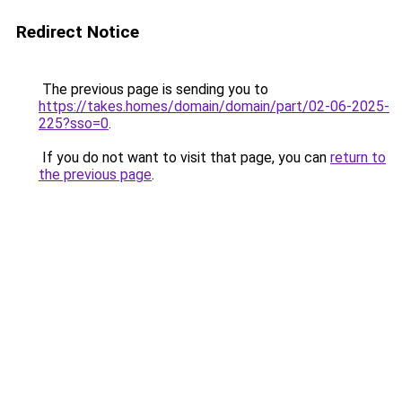
Redirect Notice
The previous page is sending you to
https://takes.homes/domain/domain/part/02-06-2025-
225?sso=0
.
If you do not want to visit that page, you can
return to
the previous page
.