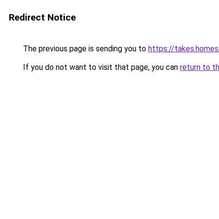
Redirect Notice
The previous page is sending you to
https://takes.home
If you do not want to visit that page, you can
return to t