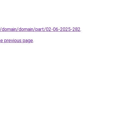
s/domain/domain/part/02-06-2025-282
.
he previous page
.