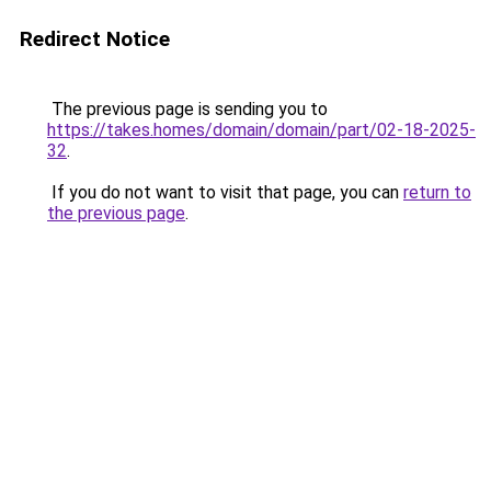
Redirect Notice
The previous page is sending you to
https://takes.homes/domain/domain/part/02-18-2025-
32
.
If you do not want to visit that page, you can
return to
the previous page
.