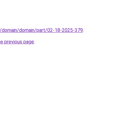
s/domain/domain/part/02-18-2025-379
.
he previous page
.