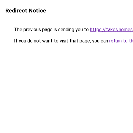
Redirect Notice
The previous page is sending you to
https://takes.home
If you do not want to visit that page, you can
return to t