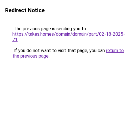
Redirect Notice
The previous page is sending you to
https://takes.homes/domain/domain/part/02-18-2025-
71
.
If you do not want to visit that page, you can
return to
the previous page
.