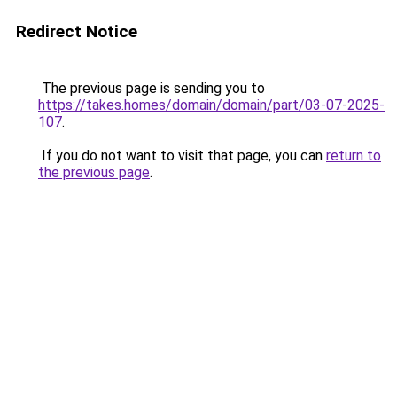
Redirect Notice
The previous page is sending you to
https://takes.homes/domain/domain/part/03-07-2025-
107
.
If you do not want to visit that page, you can
return to
the previous page
.