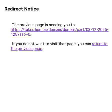
Redirect Notice
The previous page is sending you to
https://takes.homes/domain/domain/part/03-12-2025-
128?sso=0
.
If you do not want to visit that page, you can
return to
the previous page
.