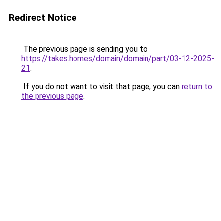
Redirect Notice
The previous page is sending you to
https://takes.homes/domain/domain/part/03-12-2025-
21
.
If you do not want to visit that page, you can
return to
the previous page
.