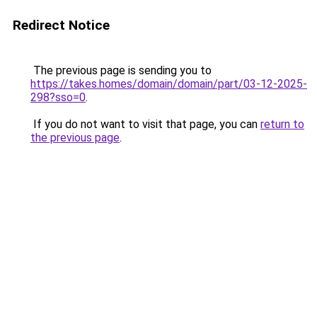
Redirect Notice
The previous page is sending you to
https://takes.homes/domain/domain/part/03-12-2025-
298?sso=0
.
If you do not want to visit that page, you can
return to
the previous page
.