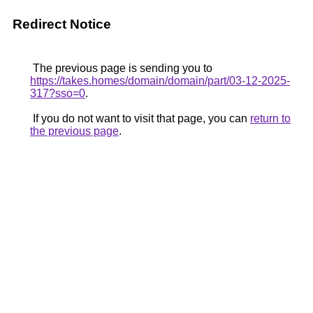
Redirect Notice
The previous page is sending you to
https://takes.homes/domain/domain/part/03-12-2025-
317?sso=0
.
If you do not want to visit that page, you can
return to
the previous page
.