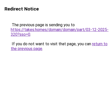
Redirect Notice
The previous page is sending you to
https://takes.homes/domain/domain/part/03-12-2025-
320?sso=0
.
If you do not want to visit that page, you can
return to
the previous page
.