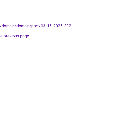
s/domain/domain/part/03-15-2025-332
.
he previous page
.