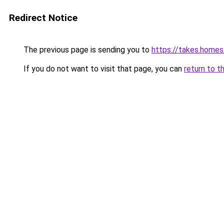
Redirect Notice
The previous page is sending you to
https://takes.home
If you do not want to visit that page, you can
return to t