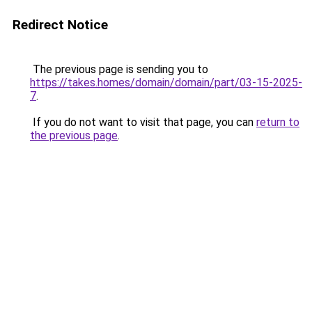
Redirect Notice
The previous page is sending you to
https://takes.homes/domain/domain/part/03-15-2025-
7
.
If you do not want to visit that page, you can
return to
the previous page
.