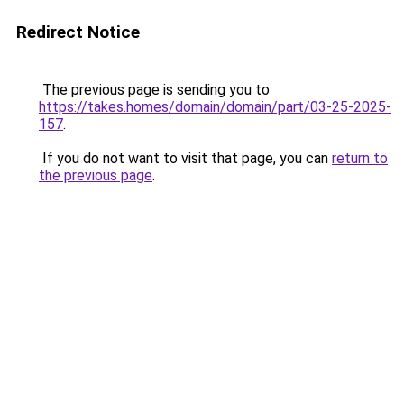
Redirect Notice
The previous page is sending you to
https://takes.homes/domain/domain/part/03-25-2025-
157
.
If you do not want to visit that page, you can
return to
the previous page
.