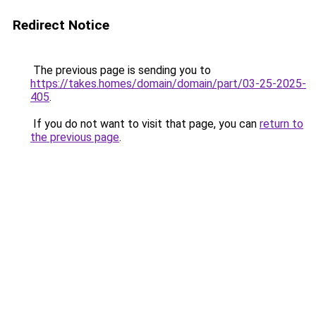
Redirect Notice
The previous page is sending you to
https://takes.homes/domain/domain/part/03-25-2025-
405
.
If you do not want to visit that page, you can
return to
the previous page
.