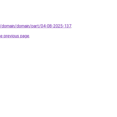
s/domain/domain/part/04-08-2025-137
.
he previous page
.