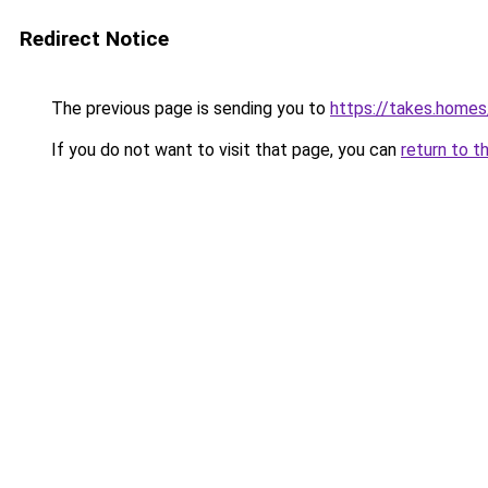
Redirect Notice
The previous page is sending you to
https://takes.home
If you do not want to visit that page, you can
return to t