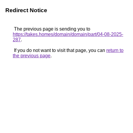
Redirect Notice
The previous page is sending you to
https://takes.homes/domain/domain/part/04-08-2025-
287
.
If you do not want to visit that page, you can
return to
the previous page
.