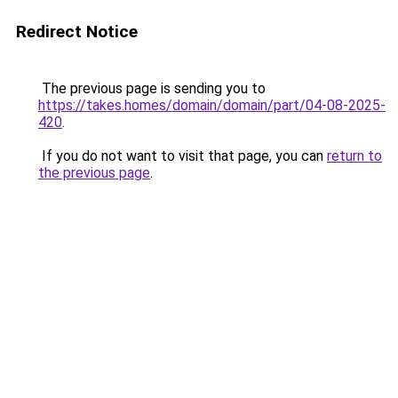
Redirect Notice
The previous page is sending you to
https://takes.homes/domain/domain/part/04-08-2025-
420
.
If you do not want to visit that page, you can
return to
the previous page
.