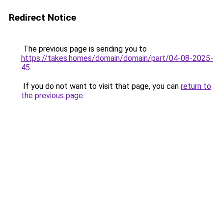
Redirect Notice
The previous page is sending you to
https://takes.homes/domain/domain/part/04-08-2025-
45
.
If you do not want to visit that page, you can
return to
the previous page
.