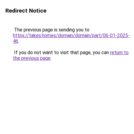
Redirect Notice
The previous page is sending you to
https://takes.homes/domain/domain/part/06-01-2025-
46
.
If you do not want to visit that page, you can
return to
the previous page
.