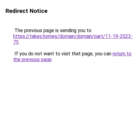
Redirect Notice
The previous page is sending you to
https://takes.homes/domain/domain/part/11-19-2023-
75
.
If you do not want to visit that page, you can
return to
the previous page
.