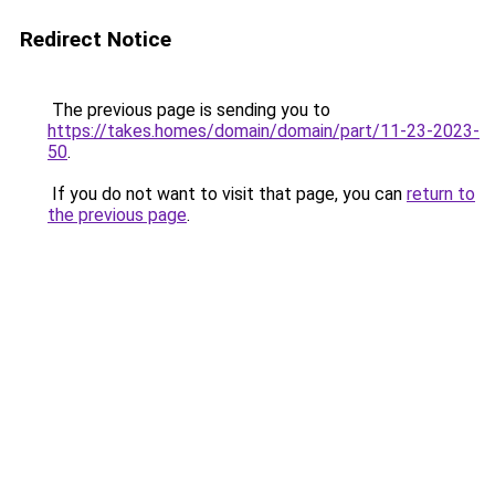
Redirect Notice
The previous page is sending you to
https://takes.homes/domain/domain/part/11-23-2023-
50
.
If you do not want to visit that page, you can
return to
the previous page
.