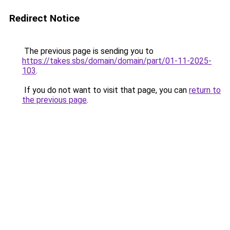
Redirect Notice
The previous page is sending you to
https://takes.sbs/domain/domain/part/01-11-2025-
103
.
If you do not want to visit that page, you can
return to
the previous page
.