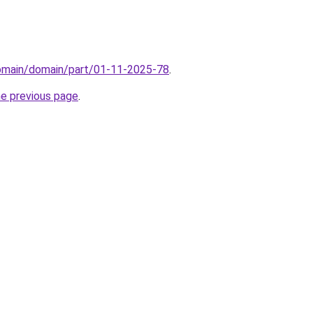
domain/domain/part/01-11-2025-78
.
he previous page
.