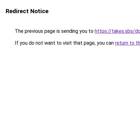
Redirect Notice
The previous page is sending you to
https://takes.sbs/
If you do not want to visit that page, you can
return to t