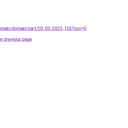
domain/domain/part/02-03-2025-126?sso=0
.
he previous page
.