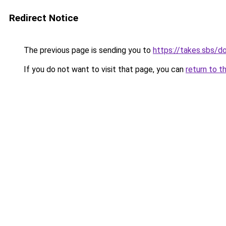
Redirect Notice
The previous page is sending you to
https://takes.sbs/
If you do not want to visit that page, you can
return to t