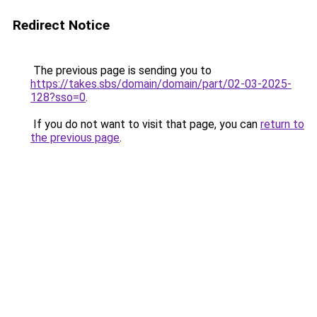
Redirect Notice
The previous page is sending you to
https://takes.sbs/domain/domain/part/02-03-2025-
128?sso=0
.
If you do not want to visit that page, you can
return to
the previous page
.