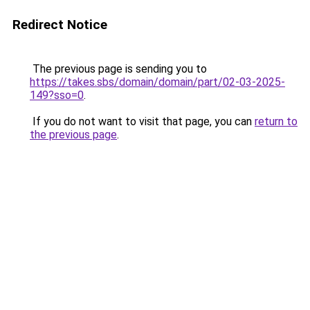
Redirect Notice
The previous page is sending you to
https://takes.sbs/domain/domain/part/02-03-2025-
149?sso=0
.
If you do not want to visit that page, you can
return to
the previous page
.