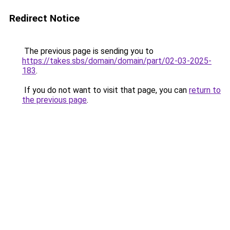
Redirect Notice
The previous page is sending you to
https://takes.sbs/domain/domain/part/02-03-2025-
183
.
If you do not want to visit that page, you can
return to
the previous page
.