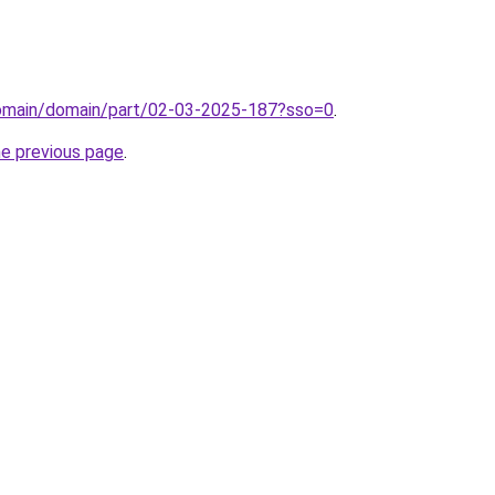
domain/domain/part/02-03-2025-187?sso=0
.
he previous page
.