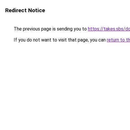
Redirect Notice
The previous page is sending you to
https://takes.sbs/
If you do not want to visit that page, you can
return to t